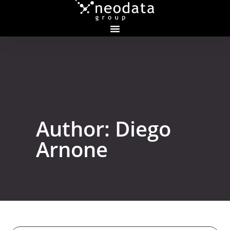
Author:
Diego
Arnone