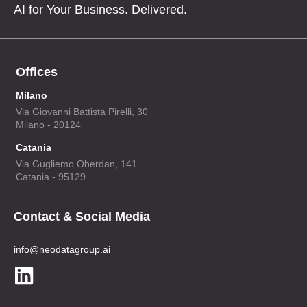
AI for Your Business. Delivered.
Offices
Milano
Via Giovanni Battista Pirelli, 30
Milano - 20124
Catania
Via Gugliemo Oberdan, 141
Catania - 95129
Contact & Social Media
info@neodatagroup.ai