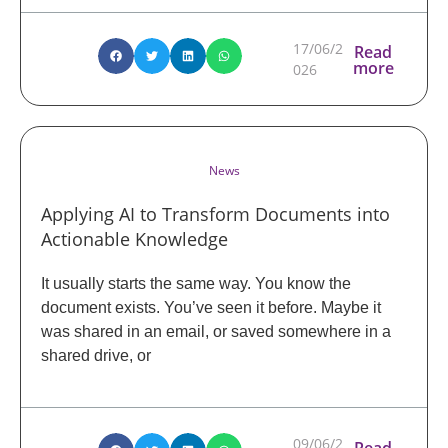
17/06/2
Read
more
026
News
Applying AI to Transform Documents into
Actionable Knowledge
It usually starts the same way. You know the
document exists. You’ve seen it before. Maybe it
was shared in an email, or saved somewhere in a
shared drive, or
09/06/2
Read