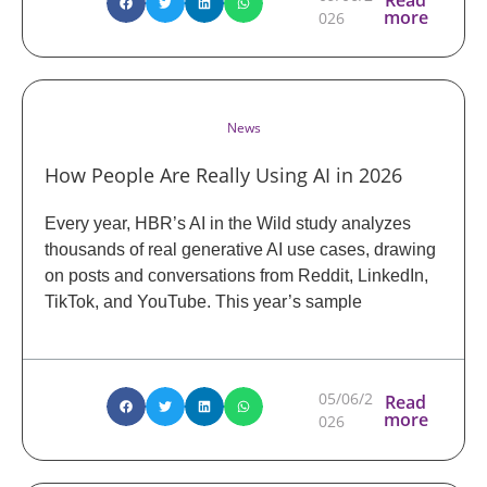
more
026
News
How People Are Really Using AI in 2026
Every year, HBR’s AI in the Wild study analyzes
thousands of real generative AI use cases, drawing
on posts and conversations from Reddit, LinkedIn,
TikTok, and YouTube. This year’s sample
05/06/2
Read
more
026