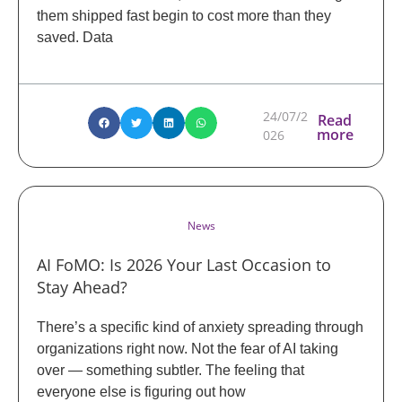
them shipped fast begin to cost more than they
saved. Data
24/07/2
Read
more
026
News
AI FoMO: Is 2026 Your Last Occasion to
Stay Ahead?
There’s a specific kind of anxiety spreading through
organizations right now. Not the fear of AI taking
over — something subtler. The feeling that
everyone else is figuring out how