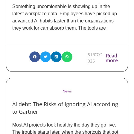
Something uncomfortable is showing up in the
latest workplace data. Employees have picked up
advanced AI habits faster than the organizations
they work for can absorb them. The tools are
31/07/2
Read
more
026
News
AI debt: The Risks of Ignoring AI according
to Gartner
Most AI projects look healthy the day they go live.
The trouble starts later, when the shortcuts that got