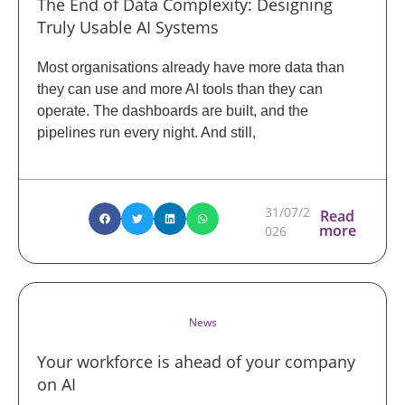
The End of Data Complexity: Designing
Truly Usable AI Systems
Most organisations already have more data than
they can use and more AI tools than they can
operate. The dashboards are built, and the
pipelines run every night. And still,
31/07/2
Read
more
026
News
Your workforce is ahead of your company
on AI