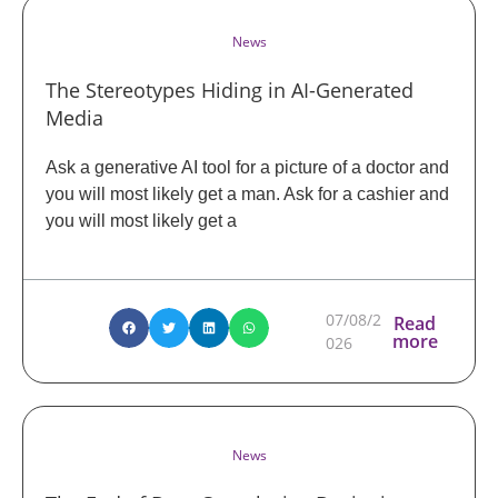
News
The Stereotypes Hiding in AI-Generated
Media
Ask a generative AI tool for a picture of a doctor and
you will most likely get a man. Ask for a cashier and
you will most likely get a
07/08/2
Read
more
026
News