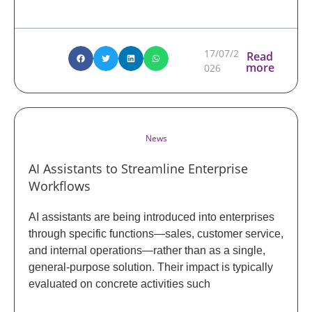
17/07/2
Read
more
026
News
AI Assistants to Streamline Enterprise
Workflows
AI assistants are being introduced into enterprises
through specific functions—sales, customer service,
and internal operations—rather than as a single,
general-purpose solution. Their impact is typically
evaluated on concrete activities such