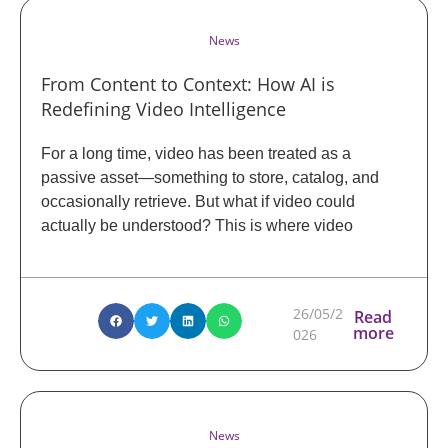
News
From Content to Context: How AI is
Redefining Video Intelligence
For a long time, video has been treated as a
passive asset—something to store, catalog, and
occasionally retrieve. But what if video could
actually be understood? This is where video
26/05/2
Read
more
026
News