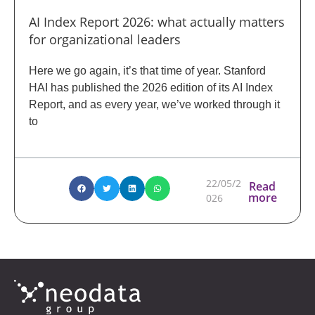
AI Index Report 2026: what actually matters
for organizational leaders
Here we go again, it’s that time of year. Stanford
HAI has published the 2026 edition of its AI Index
Report, and as every year, we’ve worked through it
to
22/05/2
Read
more
026