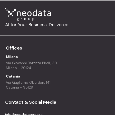
AI for Your Business. Delivered.
Offices
Milano
Via Giovanni Battista Pirelli, 30
Milano - 20124
Catania
Via Gugliemo Oberdan, 141
Catania - 95129
Contact & Social Media
info@neodatagroup.ai