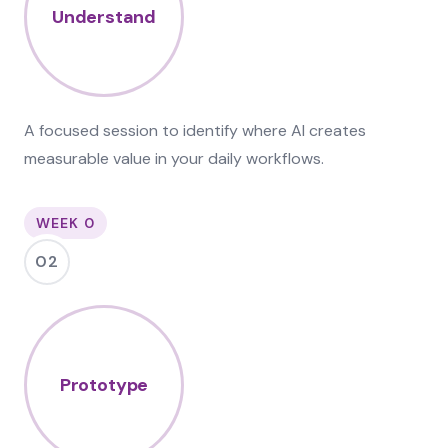
Understand
A focused session to identify where AI creates
measurable value in your daily workflows.
WEEK 0
02
Prototype