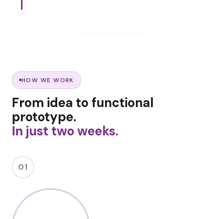
HOW WE WORK
From idea to functional
prototype.
In just two weeks.
01