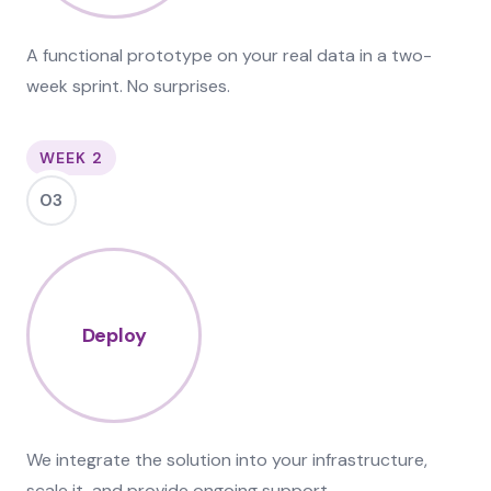
A functional prototype on your real data in a two-
week sprint. No surprises.
WEEK 2
03
Deploy
We integrate the solution into your infrastructure,
scale it, and provide ongoing support.