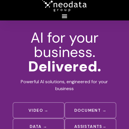
AI for your
business.
Delivered.
Powerful AI solutions, engineered for your
business
VIDEO →
DOCUMENT →
DATA →
ASSISTANTS→