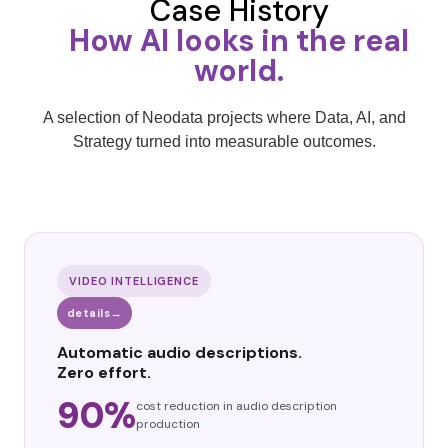
Case History
How AI looks in the real
world.
A selection of Neodata projects where Data, AI, and
Strategy turned into measurable outcomes.
VIDEO INTELLIGENCE
details
→
Automatic audio descriptions.
Zero effort.
90%
cost reduction in audio description
production