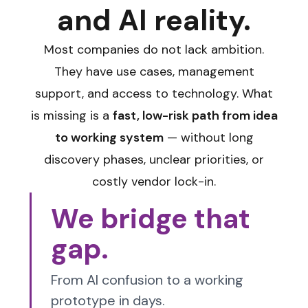
and AI reality.
Most companies do not lack ambition.
They have use cases, management
support, and access to technology. What
is missing is a
fast, low-risk path from idea
to working system
— without long
discovery phases, unclear priorities, or
costly vendor lock-in.
We bridge that
gap.
From AI confusion to a working
prototype in days.