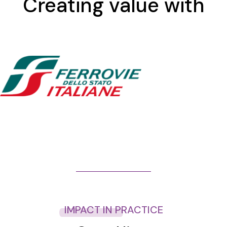
Creating value with
IMPACT IN PRACTICE