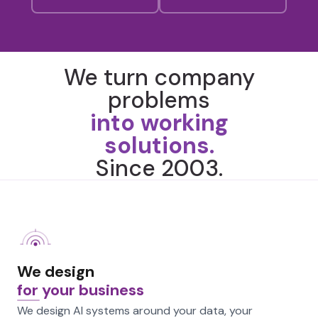
We turn company
problems
into working
solutions.
Since 2003.
We design
for your business
We design AI systems around your data, your