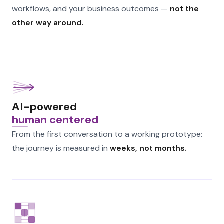
workflows, and your business outcomes —
not the
other way around.
AI-powered
human centered
From the first conversation to a working prototype:
the journey is measured in
weeks, not months.