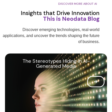
DISCOVER MORE ABOUT AI
Insights that Drive Innovation
This is Neodata Blog
Discover emerging technologies, real-world
applications, and uncover the trends shaping the future
of business.
The Stereotypes Hiding in AI-
Generated Media