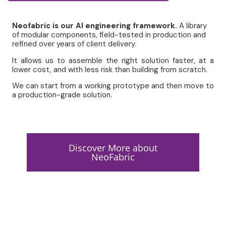
Neofabric is our
AI engineering framewor
k.
A library
of
modular components
, field-tested in production and
refined over years of client delivery.
It
allows us to assemble the right solution faster
, at a
lower cost, and with less risk than building from scratch.
We can start from a working prototype and then move to
a production-grade solution.
Discover More about
NeoFabric