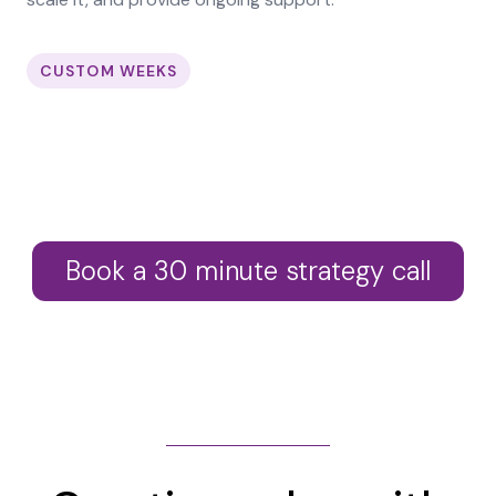
CUSTOM WEEKS
Book a 30 minute strategy call