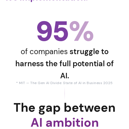
95
%
of companies
struggle to
harness the full potential of
AI.
* MIT — The Gen AI Divide: State of AI in Business 2025
The gap between
AI ambition