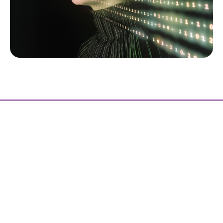
Ready to unlock the full potential of
AI technology?
Contact us Today
let’s build smarter solutions together.