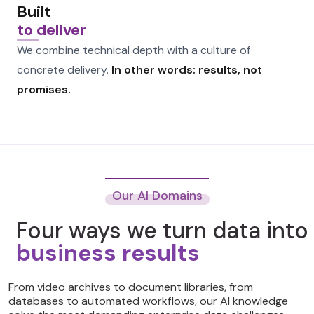
Built
to deliver
We combine technical depth with a culture of
concrete delivery.
In other words: results, not
promises.
Our AI Domains
Four ways we turn data into
business results
From video archives to document libraries, from
databases to automated workflows, our AI knowledge