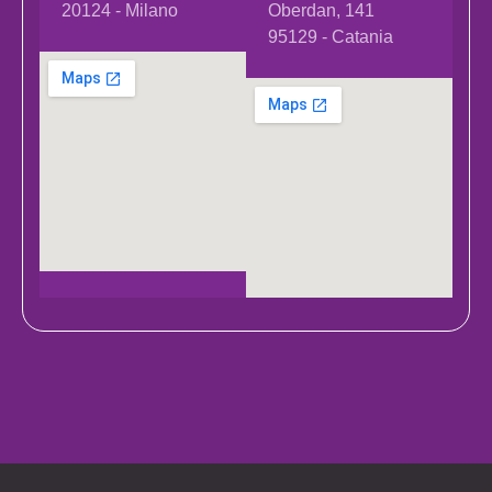
20124 - Milano
Oberdan, 141
95129 - Catania