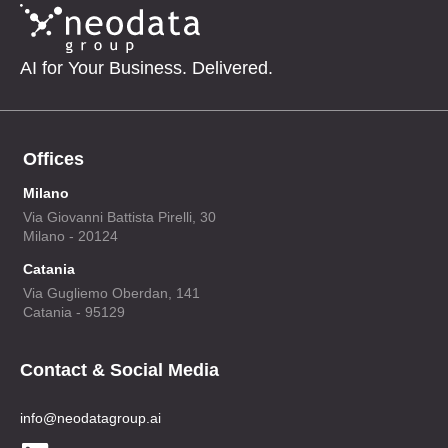
AI for Your Business. Delivered.
Offices
Milano
Via Giovanni Battista Pirelli, 30
Milano - 20124
Catania
Via Gugliemo Oberdan, 141
Catania - 95129
Contact & Social Media
info@neodatagroup.ai