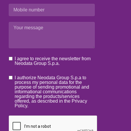
I agree to receive the newsletter from
Neodata Group S.p.a.
I authorize Neodata Group S.p.a to
process my personal data for the
purpose of sending promotional and
informational communications
regarding the products/services
offered, as described in the Privacy
Policy.