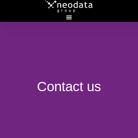
Contact
us