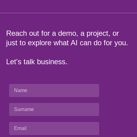
Reach out for a demo, a project, or
just to explore what AI can do for you.
Let's talk business.