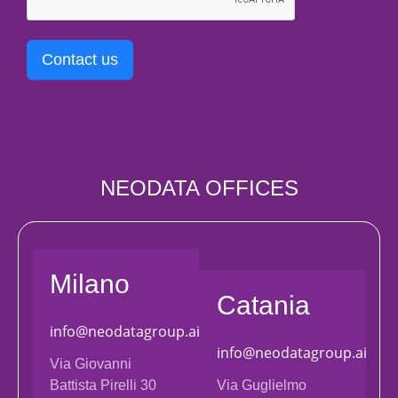
Contact us
NEODATA OFFICES
Milano
Catania
info@neodatagroup.ai
info@neodatagroup.ai
Via Giovanni
Battista Pirelli 30
Via Guglielmo