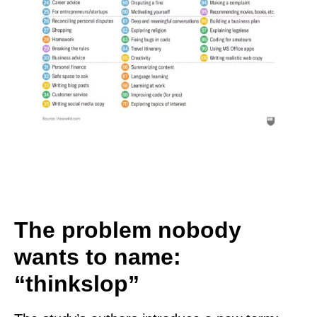
The problem nobody
wants to name:
“thinkslop”