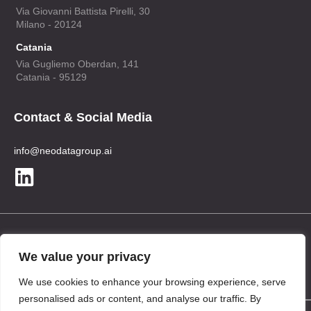
Via Giovanni Battista Pirelli, 30
Milano - 20124
Catania
Via Gugliemo Oberdan, 141
Catania - 95129
Contact & Social Media
info@neodatagroup.ai
Legal
We value your privacy
Privacy Policy
We use cookies to enhance your browsing experience, serve
personalised ads or content, and analyse our traffic. By