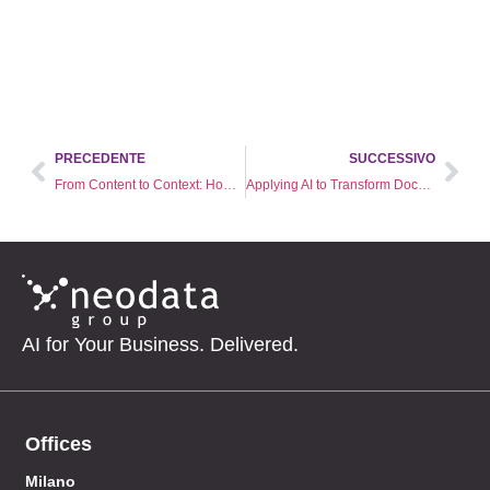
PRECEDENTE
SUCCESSIVO
From Content to Context: How AI is Redefining Video Intelligence
Applying AI to Transform Documents into Actionable Knowledge
AI for Your Business. Delivered.
Offices
Milano