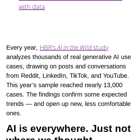
with data
HBR’s
AI in the Wild
study
Every year,
analyzes thousands of real generative AI use
cases, drawing on posts and conversations
from Reddit, LinkedIn, TikTok, and YouTube.
This year’s sample reached nearly 13,000
cases. The findings confirm some expected
trends — and open up new, less comfortable
ones.
AI is everywhere. Just not