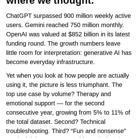
where we thought.
ChatGPT surpassed 900 million weekly active
users. Gemini reached 750 million monthly.
OpenAI was valued at $852 billion in its latest
funding round. The growth numbers leave
little room for interpretation: generative AI has
become everyday infrastructure.
Yet when you look at how people are actually
using it, the picture is less triumphant. The
top use case by volume? Therapy and
emotional support — for the second
consecutive year, growing from 5% to 11% of
the total dataset. Second? Technical
troubleshooting. Third? “Fun and nonsense”