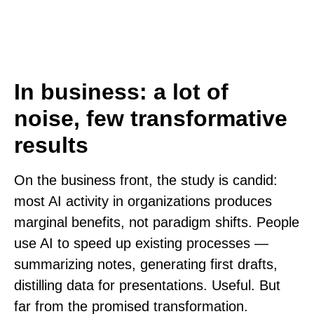
In business: a lot of
noise, few transformative
results
On the business front, the study is candid:
most AI activity in organizations produces
marginal benefits, not paradigm shifts. People
use AI to speed up existing processes —
summarizing notes, generating first drafts,
distilling data for presentations. Useful. But
far from the promised transformation.