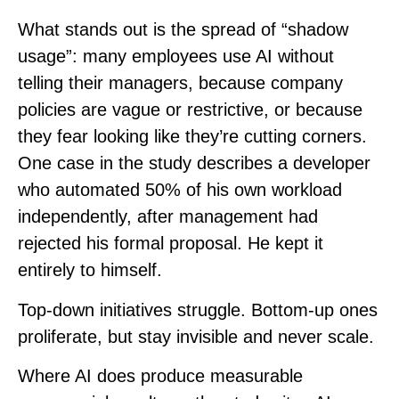
What stands out is the spread of “shadow
usage”: many employees use AI without
telling their managers, because company
policies are vague or restrictive, or because
they fear looking like they’re cutting corners.
One case in the study describes a developer
who automated 50% of his own workload
independently, after management had
rejected his formal proposal. He kept it
entirely to himself.
Top-down initiatives struggle. Bottom-up ones
proliferate, but stay invisible and never scale.
Where AI does produce measurable