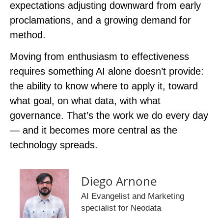
expectations adjusting downward from early
proclamations, and a growing demand for
method.
Moving from enthusiasm to effectiveness
requires something AI alone doesn’t provide:
the ability to know where to apply it, toward
what goal, on what data, with what
governance. That’s the work we do every day
— and it becomes more central as the
technology spreads.
Diego Arnone
AI Evangelist and Marketing
specialist for Neodata