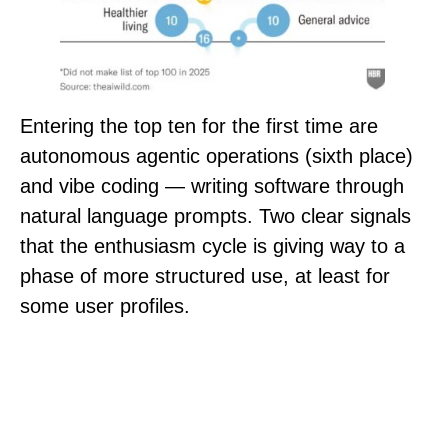
Entering the top ten for the first time are
autonomous agentic operations (sixth place)
and vibe coding — writing software through
natural language prompts. Two clear signals
that the enthusiasm cycle is giving way to a
phase of more structured use, at least for
some user profiles.