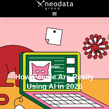
NEWS
How People Are Really
Using AI in 2026