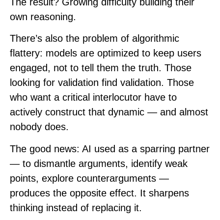
The result? Growing difficulty building their
own reasoning.
There’s also the problem of algorithmic
flattery: models are optimized to keep users
engaged, not to tell them the truth. Those
looking for validation find validation. Those
who want a critical interlocutor have to
actively construct that dynamic — and almost
nobody does.
The good news: AI used as a sparring partner
— to dismantle arguments, identify weak
points, explore counterarguments —
produces the opposite effect. It sharpens
thinking instead of replacing it.