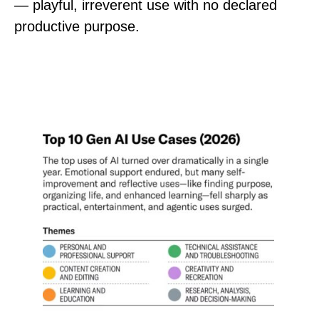
— playful, irreverent use with no declared
productive purpose.