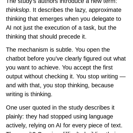
The study’s authors introduce a new term:
thinkslop
. It describes the lazy, approximate
thinking that emerges when you delegate to
AI not just the execution of a task, but the
thinking that should precede it.
The mechanism is subtle. You open the
chatbot before you’ve clearly figured out what
you want to achieve. You accept the first
output without checking it. You stop writing —
and with that, you stop thinking, because
writing is thinking.
One user quoted in the study describes it
plainly: they had stopped using language
actively, relying on AI for every piece of text.