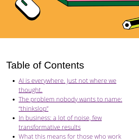
Table of Contents
AI is everywhere. Just not where we
thought.
The problem nobody wants to name:
“thinkslop”
In business: a lot of noise, few
transformative results
What this means for those who work