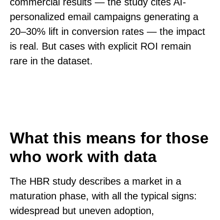
commercial results — the study cites AI-
personalized email campaigns generating a
20–30% lift in conversion rates — the impact
is real. But cases with explicit ROI remain
rare in the dataset.
What this means for those
who work with data
The HBR study describes a market in a
maturation phase, with all the typical signs:
widespread but uneven adoption,