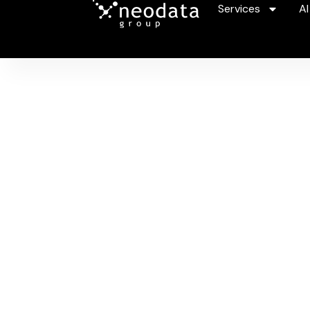
Services
AI
V
Unlock 