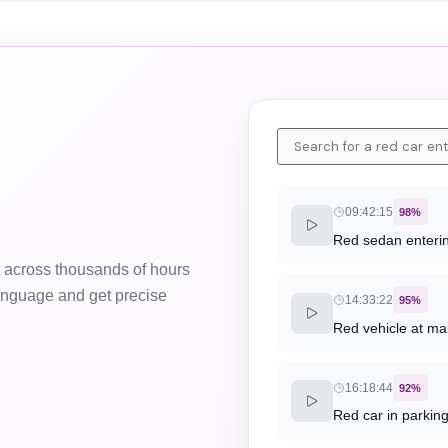
09:42:15
98%
Red sedan enterin
 across thousands of hours
language and get precise
14:33:22
95%
Red vehicle at ma
16:18:44
92%
Red car in parkin