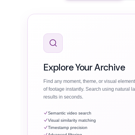
Explore Your Archive
Find any moment, theme, or visual element
of footage instantly. Search using natural 
results in seconds.
Semantic video search
Visual similarity matching
Timestamp precision
Advanced filtering