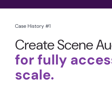
Case History #1
Create Scene Au
for fully acces
scale.