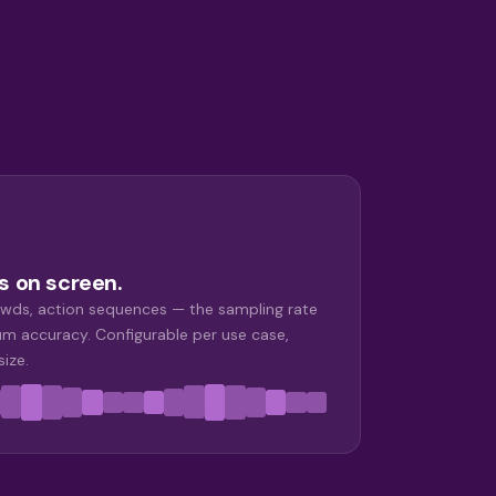
s on screen.
wds, action sequences — the sampling rate
m accuracy. Configurable per use case,
size.