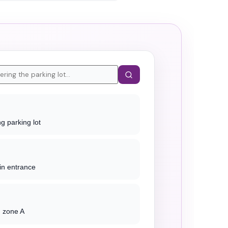
g parking lot
in entrance
g zone A