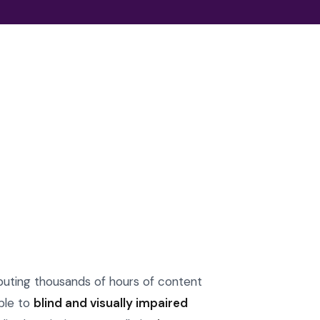
ibuting thousands of hours of content
ble to
blind and visually impaired