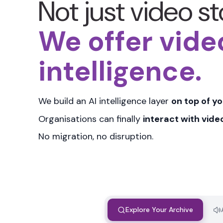
Not just video s
We offer vide
intelligence.
We build an
AI intelligence layer
on top of yo
Organisations can finally
interact with vide
No migration, no disruption.
Explore Your Archive