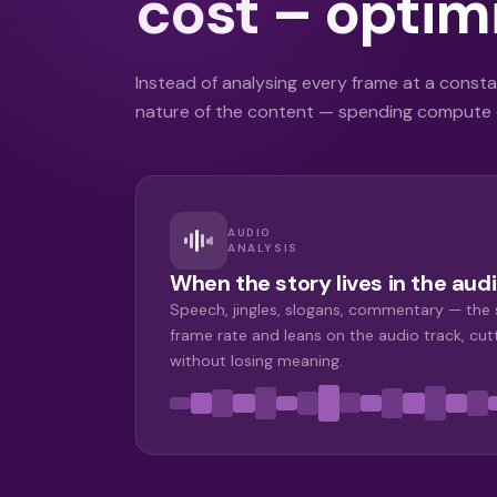
cost – optimi
Instead of analysing every frame at a constan
nature of the content — spending compute o
AUDIO
ANALYSIS
When the story lives in the audi
Speech, jingles, slogans, commentary — the
frame rate and leans on the audio track, cut
without losing meaning.