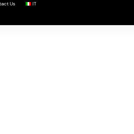
tact Us
IT
nce
rchives.