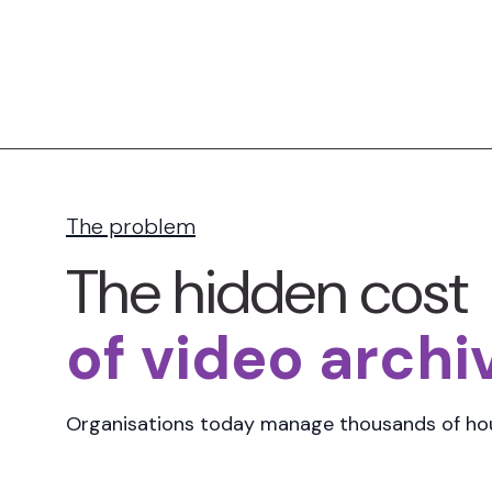
The problem
The hidden cost
of video archi
Organisations today manage
thousands of hou