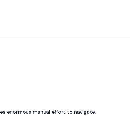
uires enormous manual effort to navigate.