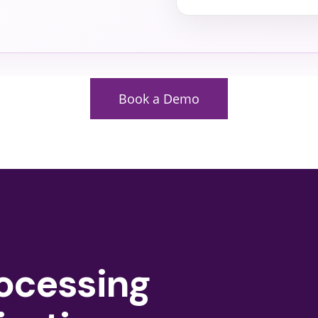
Book a Demo
ocessing