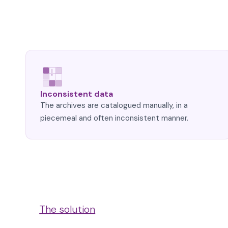
Inconsistent data
The archives are catalogued manually, in a
piecemeal and often inconsistent manner.
The solution