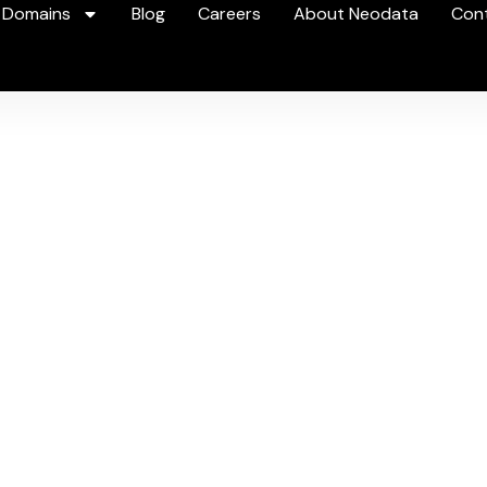
 Domains
Blog
Careers
About Neodata
Con
ideo
Intellige
the intelligence hidden in your video a
Book a Demo