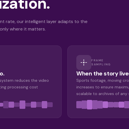
zation.
t rate, our intelligent layer adapts to the
nly where it matters.
FRAME
SAMPLING
o.
When the story live
 system reduces the video
Sports footage, moving cro
ting processing cost
increases to ensure maximu
scalable to archives of any 