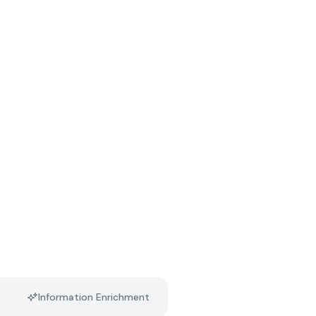
Information Enrichment