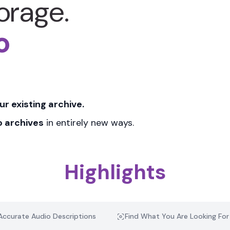
torage.
o
ur existing archive
.
o archives
in entirely new ways.
Highlights
Accurate Audio Descriptions
Find What You Are Looking For