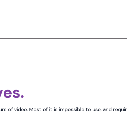
ves.
rs of video
. Most of it is impossible to use, and req