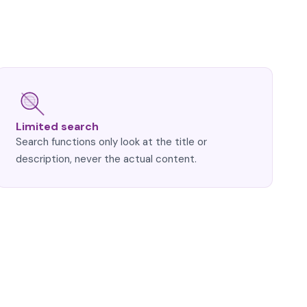
Limited search
Search functions only look at the title or
description, never the actual content.