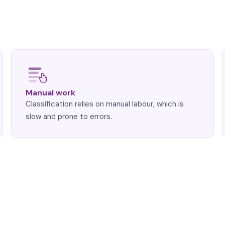
Manual work
Classification relies on manual labour, which is
slow and prone to errors.