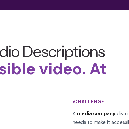
dio Descriptions
sible video. At
CHALLENGE
A
media company
distr
needs to make it accessi