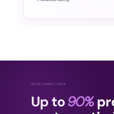
INTELLIGENT LAYER
Up to
90%
pr