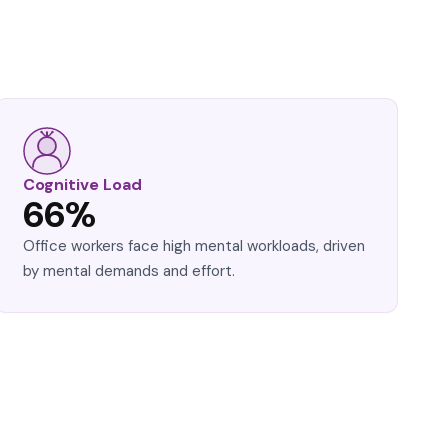
Cognitive Load
66%
Office workers face high mental workloads, driven
by mental demands and effort.