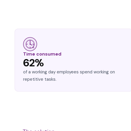
Time consumed
62%
of a working day employees spend working on
repetitive tasks.