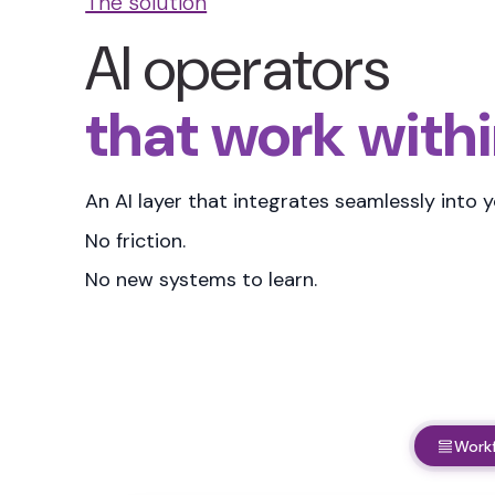
The solution
AI operators
that work withi
An AI layer that
integrates seamlessly into 
No friction.
No new systems to learn.
Work