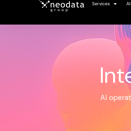
Services
AI
Int
AI operat