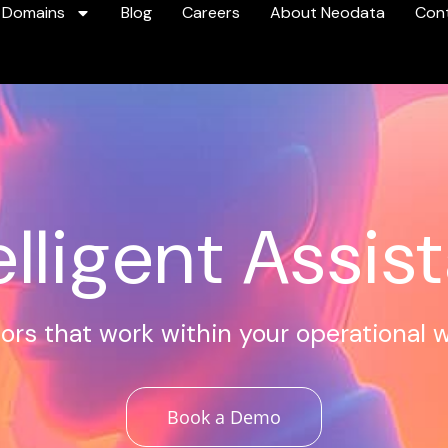
 Domains
Blog
Careers
About Neodata
Con
elligent Assis
ors that work within your operational 
Book a Demo