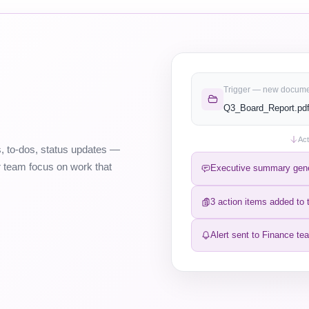
Trigger — new docum
Q3_Board_Report.pdf
Act
, to-dos, status updates —
ur team focus on work that
Executive summary gen
3 action items added to t
Alert sent to Finance te