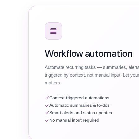
Workflow automation
Automate recurring tasks — summaries, alerts
triggered by context, not manual input. Let yo
matters.
Context-triggered automations
Automatic summaries & to-dos
Smart alerts and status updates
No manual input required