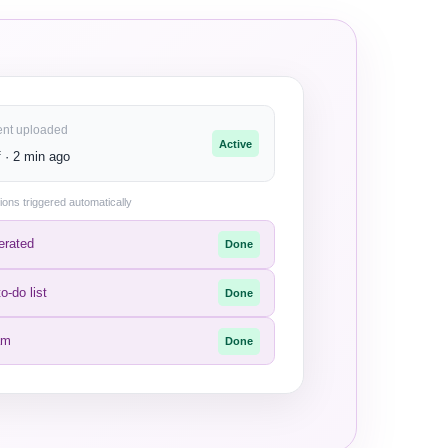
ent uploaded
Active
 · 2 min ago
ions triggered automatically
erated
Done
o-do list
Done
am
Done