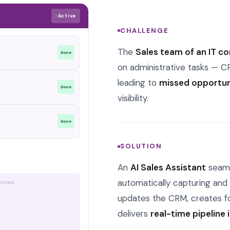
Active
CHALLENGE
The
Sales team of an IT 
Done
on administrative tasks — C
leading to
missed opportuni
Done
visibility.
Done
SOLUTION
Alert
An
AI Sales Assistant
seamle
automatically capturing and p
OSING
updates the CRM, creates fo
delivers
real-time pipeline 