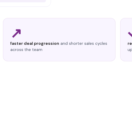
↗
faster deal progression
and shorter sales cycles
r
across the team
up