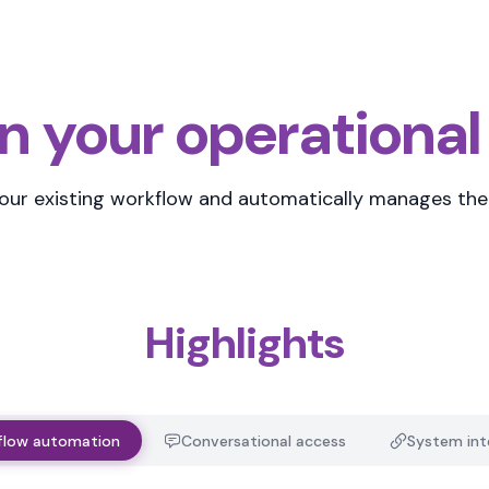
n your operational
your existing workflow
and automatically manages the 
Highlights
flow automation
Conversational access
System int