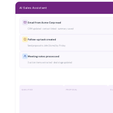
AI Sales Assistant
Email from Acme Corp read
CRM updated · contact linked · summary saved
Follow-up task created
Send proposal to John (Acme) by Friday
Meeting notes processed
3 action items extracted · deal stage updated
Pipeline insight via WhatsApp
2 deals at risk · 1 close expected this week
QUALIFIED
PROPOSAL
CL
Acme Corp
€45k