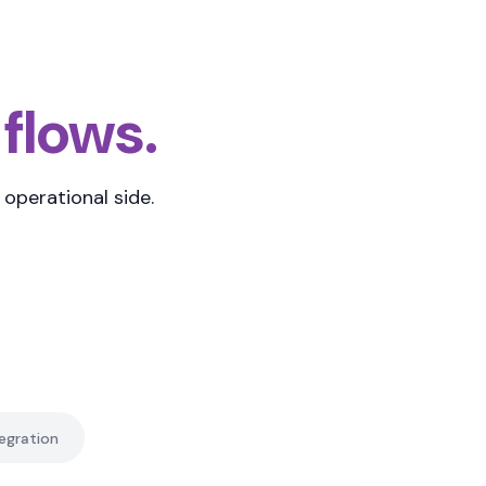
 flows.
operational side.
egration