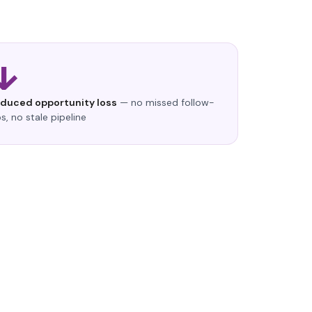
↓
educed opportunity loss
— no missed follow-
s, no stale pipeline