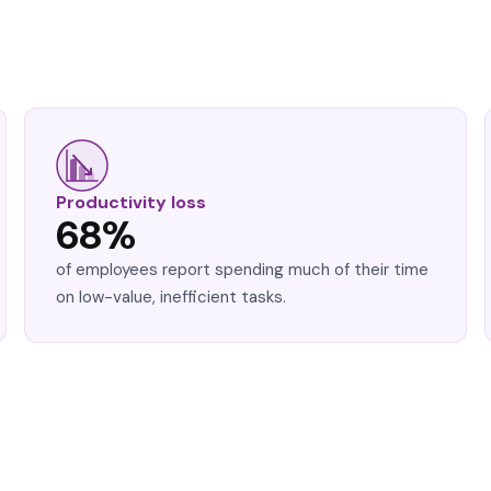
Productivity loss
68%
of employees report spending much of their time
on low-value, inefficient tasks.