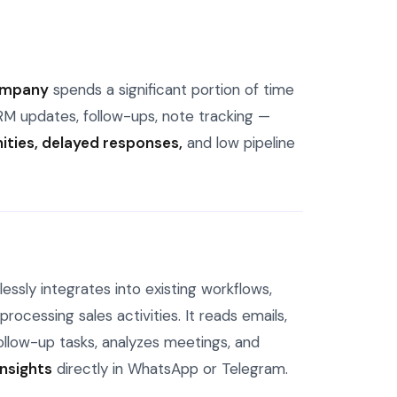
company
spends a significant portion of time
RM updates, follow-ups, note tracking —
ties, delayed responses,
and low pipeline
ssly integrates into existing workflows,
rocessing sales activities. It reads emails,
llow-up tasks, analyzes meetings, and
insights
directly in WhatsApp or Telegram.