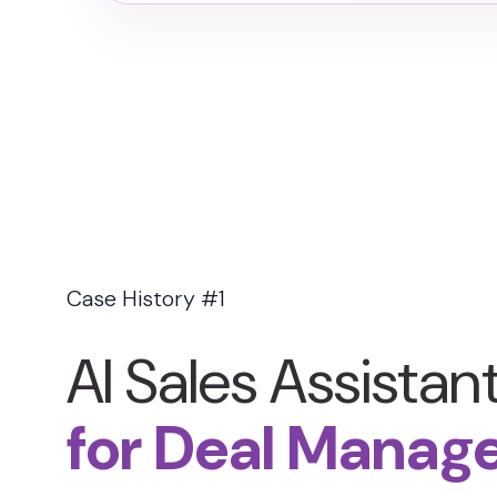
Case History #1
AI Sales Assistan
for Deal Manag