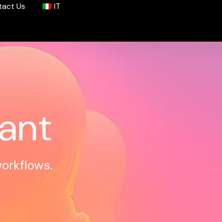
tact Us
IT
tant
workflows.