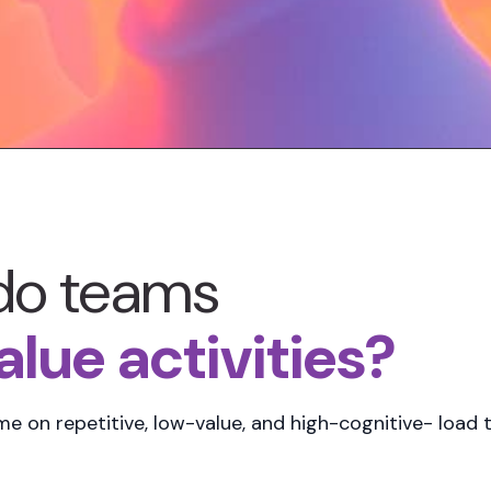
do teams
lue activities?
ime
on repetitive, low-value, and high-cognitive- load t