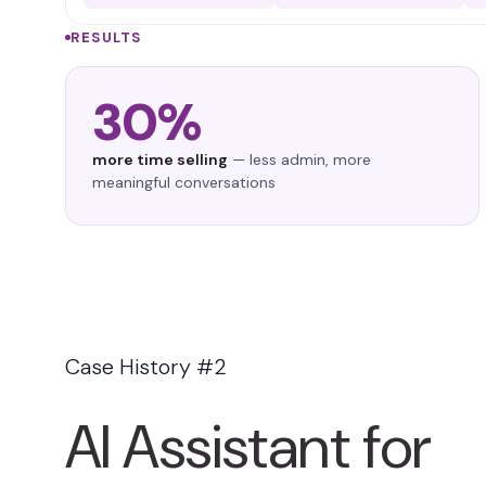
RESULTS
30%
more time selling
— less admin, more
meaningful conversations
Case History #2
AI Assistant for