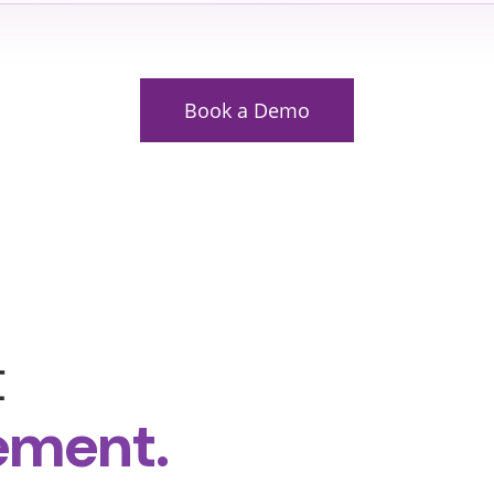
Book a Demo
t
ement.