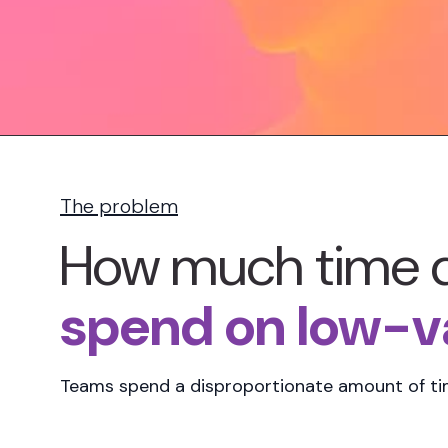
The problem
How much time 
spend on low-va
Teams spend a
disproportionate amount of t