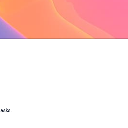
asks.​