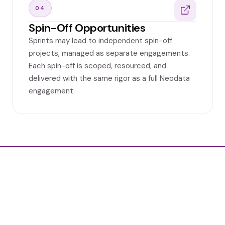
04
Spin-Off Opportunities
Sprints may lead to independent spin-off
projects, managed as separate engagements.
Each spin-off is scoped, resourced, and
delivered with the same rigor as a full Neodata
engagement.
Ready to unlock the full potential of
your data?
Contact us Today