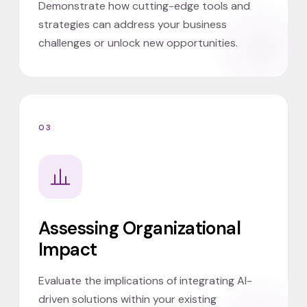
Demonstrate how cutting-edge tools and
strategies can address your business
challenges or unlock new opportunities.
03
Assessing Organizational
Impact
Evaluate the implications of integrating AI-
driven solutions within your existing