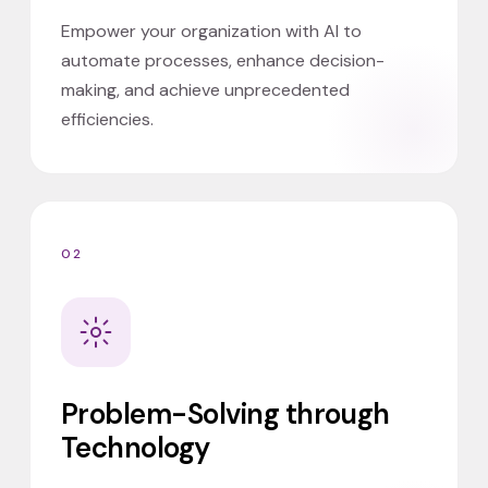
Empower your organization with AI to
automate processes, enhance decision-
making, and achieve unprecedented
efficiencies.
02
Problem-Solving through
Technology