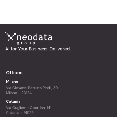
let’s build smarter solutions together.
AI for Your Business. Delivered.
Offices
Milano
Via Giovanni Battista Pirelli, 30
Milano - 20124
Catania
Via Gugliemo Oberdan, 141
Catania - 95129