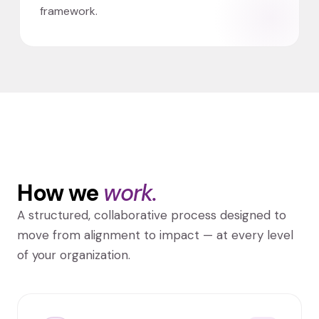
framework.
How we
work.
A structured, collaborative process designed to
move from alignment to impact — at every level
of your organization.