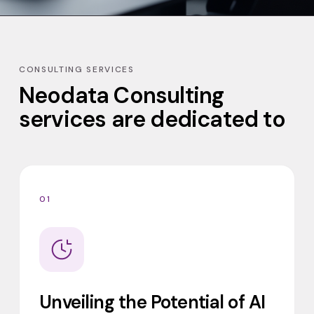
CONSULTING SERVICES
Neodata Consulting
services are dedicated to
01
Unveiling the Potential of AI