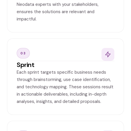
Neodata experts with your stakeholders,
ensures the solutions are relevant and
impactful.
03
Sprint
Each sprint targets specific business needs
through brainstorming, use case identification,
and technology mapping. These sessions result
in actionable deliverables, including in-depth
analyses, insights, and detailed proposals.