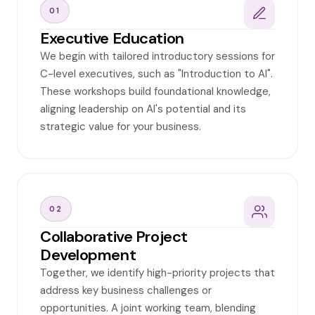
01
Executive Education
We begin with tailored introductory sessions for
C-level executives, such as "Introduction to AI".
These workshops build foundational knowledge,
aligning leadership on AI's potential and its
strategic value for your business.
02
Collaborative Project
Development
Together, we identify high-priority projects that
address key business challenges or
opportunities. A joint working team, blending