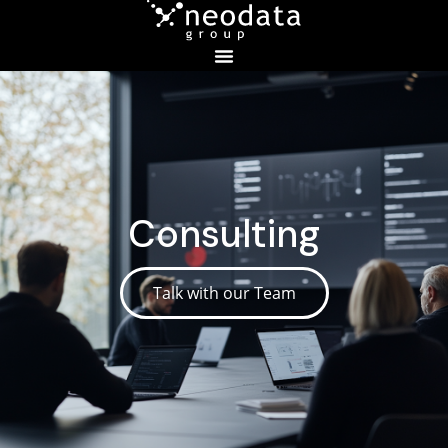
Consulting
Talk with our Team