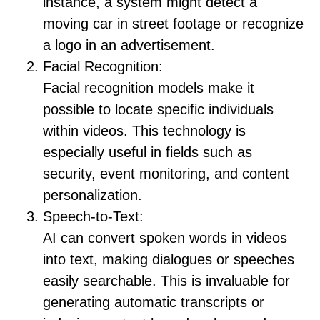
instance, a system might detect a
moving car in street footage or recognize
a logo in an advertisement.
Facial Recognition:
Facial recognition models make it
possible to locate specific individuals
within videos. This technology is
especially useful in fields such as
security, event monitoring, and content
personalization.
Speech-to-Text:
AI can convert spoken words in videos
into text, making dialogues or speeches
easily searchable. This is invaluable for
generating automatic transcripts or