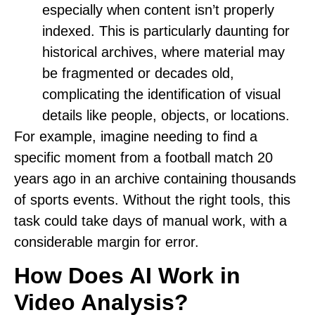
especially when content isn’t properly
indexed. This is particularly daunting for
historical archives, where material may
be fragmented or decades old,
complicating the identification of visual
details like people, objects, or locations.
For example, imagine needing to find a
specific moment from a football match 20
years ago in an archive containing thousands
of sports events. Without the right tools, this
task could take days of manual work, with a
considerable margin for error.
How Does AI Work in
Video Analysis?