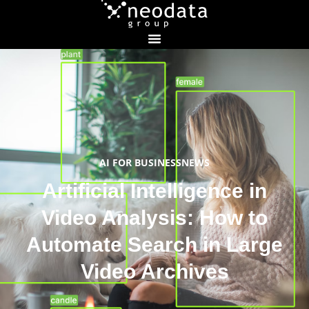
AI FOR BUSINESS
NEWS
Artificial Intelligence in
Video Analysis: How to
Automate Search in Large
Video Archives