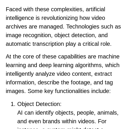
Faced with these complexities, artificial
intelligence is revolutionizing how video
archives are managed. Technologies such as
image recognition, object detection, and
automatic transcription play a critical role.
At the core of these capabilities are machine
learning and deep learning algorithms, which
intelligently analyze video content, extract
information, describe the footage, and tag
images. Some key functionalities include:
Object Detection:
AI can identify objects, people, animals,
and even brands within videos. For