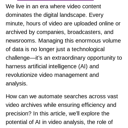
We live in an era where video content
dominates the digital landscape.
Every
minute, hours of video are uploaded online or
archived by companies, broadcasters, and
newsrooms. Managing this enormous volume
of data is no longer just a technological
challenge—it’s an extraordinary opportunity to
harness artificial intelligence (AI) and
revolutionize video management and
analysis.
How can we automate searches across vast
video archives while ensuring efficiency and
precision?
In this article, we’ll explore the
potential of AI in video analysis, the role of