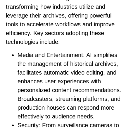
transforming how industries utilize and
leverage their archives, offering powerful
tools to accelerate workflows and improve
efficiency. Key sectors adopting these
technologies include:
Media and Entertainment:
AI simplifies
the management of historical archives,
facilitates automatic video editing, and
enhances user experiences with
personalized content recommendations.
Broadcasters, streaming platforms, and
production houses can respond more
effectively to audience needs.
Security:
From surveillance cameras to