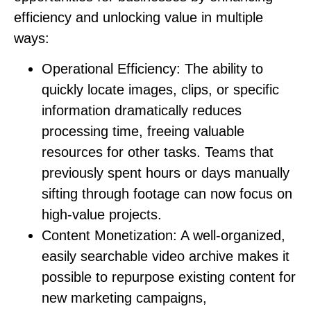
efficiency and unlocking value in multiple
ways:
Operational Efficiency:
The ability to
quickly locate images, clips, or specific
information dramatically reduces
processing time, freeing valuable
resources for other tasks. Teams that
previously spent hours or days manually
sifting through footage can now focus on
high-value projects.
Content Monetization:
A well-organized,
easily searchable video archive makes it
possible to repurpose existing content for
new marketing campaigns,