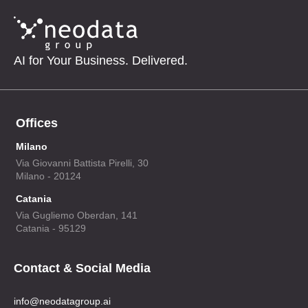
AI for Your Business. Delivered.
Offices
Milano
Via Giovanni Battista Pirelli, 30
Milano - 20124
Catania
Via Gugliemo Oberdan, 141
Catania - 95129
Contact & Social Media
info@neodatagroup.ai