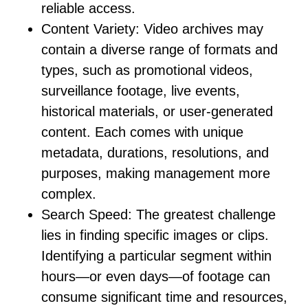
reliable access.
Content Variety:
Video archives may
contain a diverse range of formats and
types, such as promotional videos,
surveillance footage, live events,
historical materials, or user-generated
content. Each comes with unique
metadata, durations, resolutions, and
purposes, making management more
complex.
Search Speed:
The greatest challenge
lies in finding specific images or clips.
Identifying a particular segment within
hours—or even days—of footage can
consume significant time and resources,