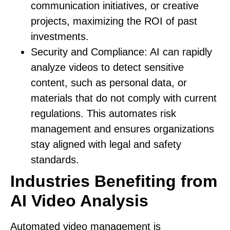
communication initiatives, or creative
projects, maximizing the ROI of past
investments.
Security and Compliance:
AI can rapidly
analyze videos to detect sensitive
content, such as personal data, or
materials that do not comply with current
regulations. This automates risk
management and ensures organizations
stay aligned with legal and safety
standards.
Industries Benefiting from
AI Video Analysis
Automated video management is