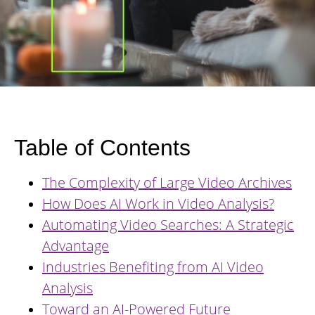
Table of Contents
The Complexity of Large Video Archives
How Does AI Work in Video Analysis?
Automating Video Searches: A Strategic
Advantage
Industries Benefiting from AI Video
Analysis
Toward an AI-Powered Future