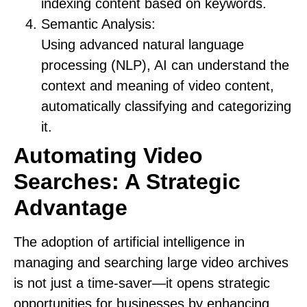
indexing content based on keywords.
Semantic Analysis:
Using advanced natural language
processing (NLP), AI can understand the
context and meaning of video content,
automatically classifying and categorizing
it.
Automating Video
Searches: A Strategic
Advantage
The adoption of artificial intelligence in
managing and searching large video archives
is not just a time-saver—it opens strategic
opportunities for businesses by enhancing