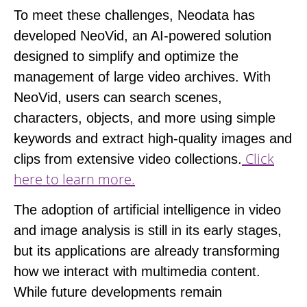
To meet these challenges, Neodata has
developed
NeoVid
, an AI-powered solution
designed to simplify and optimize the
management of large video archives. With
NeoVid, users can search scenes,
characters, objects, and more using simple
keywords and extract high-quality images and
Click
clips from extensive video collections.
here to learn more.
The adoption of artificial intelligence in video
and image analysis is still in its early stages,
but its applications are already transforming
how we interact with multimedia content.
While future developments remain