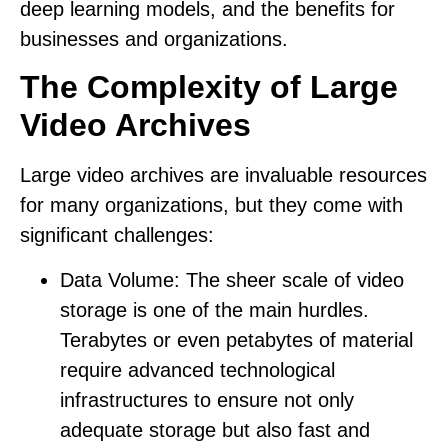
deep learning models, and the benefits for
businesses and organizations.
The Complexity of Large
Video Archives
Large video archives are invaluable resources
for many organizations, but they come with
significant challenges:
Data Volume:
The sheer scale of video
storage is one of the main hurdles.
Terabytes or even petabytes of material
require advanced technological
infrastructures to ensure not only
adequate storage but also fast and