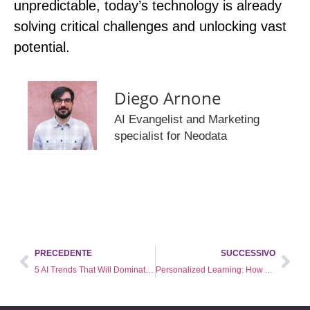
unpredictable, today’s technology is already
solving critical challenges and unlocking vast
potential.
Diego Arnone
AI Evangelist and Marketing
specialist for Neodata
PRECEDENTE
SUCCESSIVO
5 AI Trends That Will Dominate 2025
Personalized Learning: How Artificial Intelligence Is Revolutionizing Corporate Training