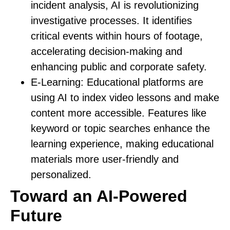
incident analysis, AI is revolutionizing
investigative processes. It identifies
critical events within hours of footage,
accelerating decision-making and
enhancing public and corporate safety.
E-Learning:
Educational platforms are
using AI to index video lessons and make
content more accessible. Features like
keyword or topic searches enhance the
learning experience, making educational
materials more user-friendly and
personalized.
Toward an AI-Powered
Future