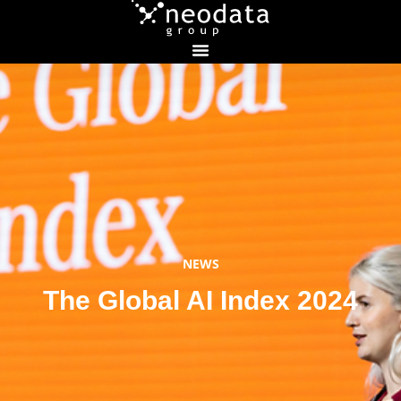
NEWS
The Global AI Index 2024