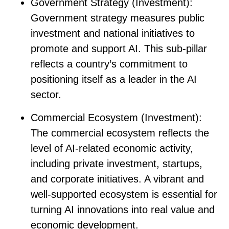
Government Strategy (Investment)
:
Government strategy measures public
investment and national initiatives to
promote and support AI. This sub-pillar
reflects a country’s commitment to
positioning itself as a leader in the AI
sector.
Commercial Ecosystem (Investment)
:
The commercial ecosystem reflects the
level of AI-related economic activity,
including private investment, startups,
and corporate initiatives. A vibrant and
well-supported ecosystem is essential for
turning AI innovations into real value and
economic development.