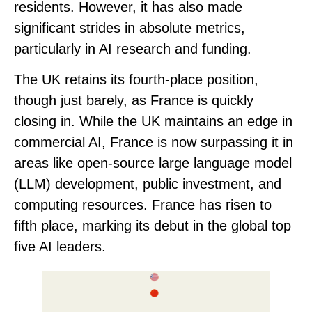
residents
. However, it has also made
significant strides in absolute metrics,
particularly in AI research and funding.
The UK retains its
fourth-place
position,
though just barely, as France is quickly
closing in. While the UK maintains an edge in
commercial AI, France is now surpassing it in
areas like open-source large language model
(LLM) development, public investment, and
computing resources.
France has risen to
fifth place
, marking its debut in the global top
five AI leaders.