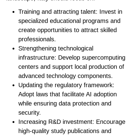
Training and attracting talent
: Invest in
specialized educational programs and
create opportunities to attract skilled
professionals.
Strengthening technological
infrastructure
: Develop supercomputing
centers and support local production of
advanced technology components.
Updating the regulatory framework
:
Adopt laws that facilitate AI adoption
while ensuring data protection and
security.
Increasing R&D investment
: Encourage
high-quality study publications and