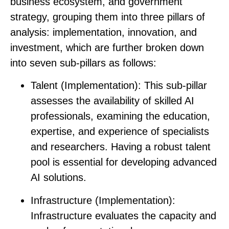
business ecosystem, and government
strategy, grouping them into three pillars of
analysis:
implementation
,
innovation
,
and
investment
, which are further broken down
into seven sub-pillars as follows:
Talent (Implementation)
: This sub-pillar
assesses the availability of skilled AI
professionals, examining the education,
expertise, and experience of specialists
and researchers. Having a robust talent
pool is essential for developing advanced
AI solutions.
Infrastructure (Implementation)
:
Infrastructure evaluates the capacity and