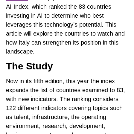
AI Index, which
ranked the 83 countries
investing in AI
to determine who best
leverages this technology’s potential. This
article will explore the countries to watch and
how Italy can strengthen its position in this
landscape.
The Study
Now in its fifth edition, this year the index
expands the list of countries examined to 83,
with new indicators. The ranking considers
122 different indicators covering topics such
as talent, infrastructure, the operating
environment, research, development,