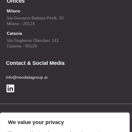
Offices
Milano
Via Giovanni Battista Pirelli, 30
Milano - 20124
Catania
Via Gugliemo Oberdan, 141
Catania - 95129
Contact & Social Media
info@neodatagroup.ai
Legal
We value your privacy
Privacy Policy