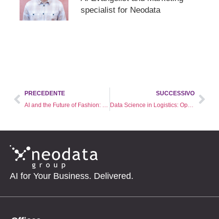
specialist for Neodata
PRECEDENTE
SUCCESSIVO
AI and the Future of Fashion: Pioneering Sustainability and Predicting Trends
Data Science in Logistics: Optimizing Supply Chains with AI
AI for Your Business. Delivered.