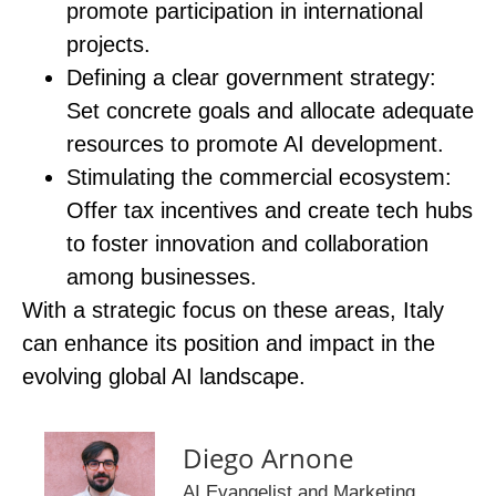
promote participation in international
projects.
Defining a clear government strategy
:
Set concrete goals and allocate adequate
resources to promote AI development.
Stimulating the commercial ecosystem
:
Offer tax incentives and create tech hubs
to foster innovation and collaboration
among businesses.
With a strategic focus on these areas, Italy
can enhance its position and impact in the
evolving global AI landscape.
Diego Arnone
AI Evangelist and Marketing