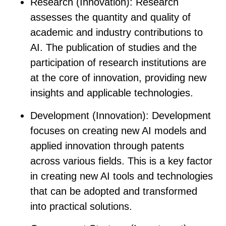
Research (Innovation)
: Research
assesses the quantity and quality of
academic and industry contributions to
AI. The publication of studies and the
participation of research institutions are
at the core of innovation, providing new
insights and applicable technologies.
Development (Innovation)
: Development
focuses on creating new AI models and
applied innovation through patents
across various fields. This is a key factor
in creating new AI tools and technologies
that can be adopted and transformed
into practical solutions.