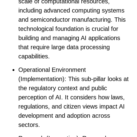
scale of computational resources,
including advanced computing systems
and semiconductor manufacturing. This
technological foundation is crucial for
building and managing AI applications
that require large data processing
capabilities.
Operational Environment
(Implementation)
: This sub-pillar looks at
the regulatory context and public
perception of AI. It considers how laws,
regulations, and citizen views impact AI
development and adoption across
sectors.