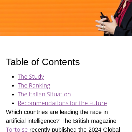
Table of Contents
The Study
The Ranking
The Italian Situation
Recommendations for the Future
Which countries are leading the race in
artificial intelligence?
The British magazine
Tortoise
recently published the 2024 Global