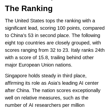
The Ranking
The United States tops the ranking with a
significant lead, scoring
100 points
, compared
to China’s 53 in second place. The following
eight top countries are closely grouped, with
scores ranging from 32 to 23.
Italy ranks 24th
with a score of 15.8
, trailing behind other
major European Union nations.
Singapore
holds steady in third place,
affirming its role as
Asia’s leading AI center
after China. The nation scores exceptionally
well on relative measures, such as the
number of
AI researchers per million