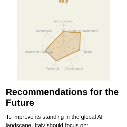
Recommendations for the
Future
To improve its standing in the global AI
landscape, Italy should focus on: