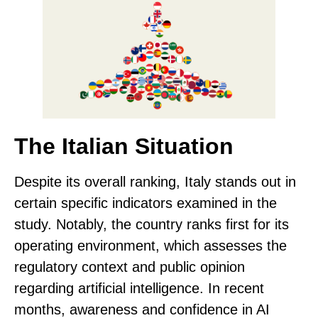
The Italian Situation
Despite its overall ranking, Italy stands out in
certain specific indicators examined in the
study. Notably, the country
ranks first for its
operating environment
, which assesses the
regulatory context and public opinion
regarding artificial intelligence. In recent
months, awareness and confidence in AI