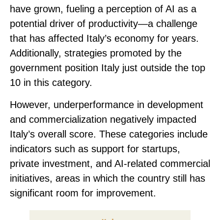
have grown, fueling a perception of AI as a
potential driver of productivity—a challenge
that has affected Italy’s economy for years.
Additionally, strategies promoted by the
government position Italy just outside the top
10 in this category.
However, underperformance in
development
and commercialization negatively impacted
Italy’s overall score.
These categories include
indicators such as support for startups,
private investment, and AI-related commercial
initiatives, areas in which the country still has
significant room for improvement.