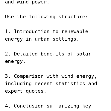
and wind power.

Use the following structure:

1. Introduction to renewable 
energy in urban settings.

2. Detailed benefits of solar 
energy.

3. Comparison with wind energy, 
including recent statistics and 
expert quotes.

4. Conclusion summarizing key 