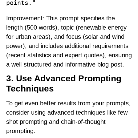
points."
Improvement
: This prompt specifies the
length (500 words), topic (renewable energy
for urban areas), and focus (solar and wind
power), and includes additional requirements
(recent statistics and expert quotes), ensuring
a well-structured and informative blog post.
3.
Use Advanced Prompting
Techniques
To get even better results from your prompts,
consider using advanced techniques like few-
shot prompting and chain-of-thought
prompting.