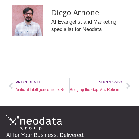
Diego Arnone
AI Evangelist and Marketing
specialist for Neodata
PRECEDENTE
SUCCESSIVO
Artificial Intelligence Index Report 2024: where is the world of AI going?
Bridging the Gap: AI’s Role in Achieving Global Education Equity
AI for Your Business. Delivered.