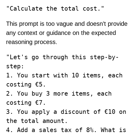
This prompt is too vague and doesn’t provide
any context or guidance on the expected
reasoning process.
"Let's go through this step-by-
step: 

1. You start with 10 items, each 
costing €5. 

2. You buy 3 more items, each 
costing €7. 

3. You apply a discount of €10 on 
the total amount. 

4. Add a sales tax of 8%. What is 