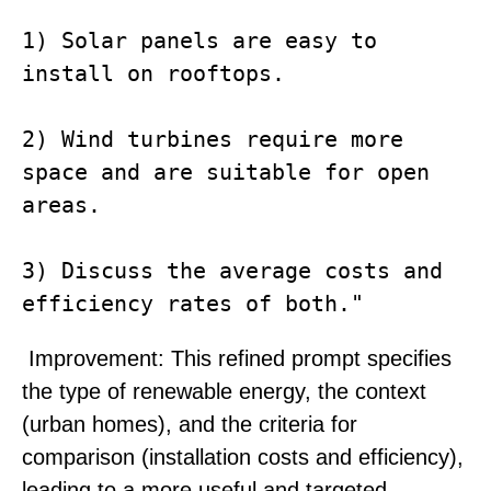
1) Solar panels are easy to 
install on rooftops. 

2) Wind turbines require more 
space and are suitable for open 
areas. 

3) Discuss the average costs and 
Improvement
: This refined prompt specifies
the type of renewable energy, the context
(urban homes), and the criteria for
comparison (installation costs and efficiency),
leading to a more useful and targeted