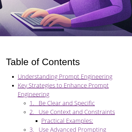
Table of Contents
Understanding Prompt Engineering
Key Strategies to Enhance Prompt
Engineering
1. Be Clear and Specific
2. Use Context and Constraints
Practical Examples:
3. Use Advanced Prompting