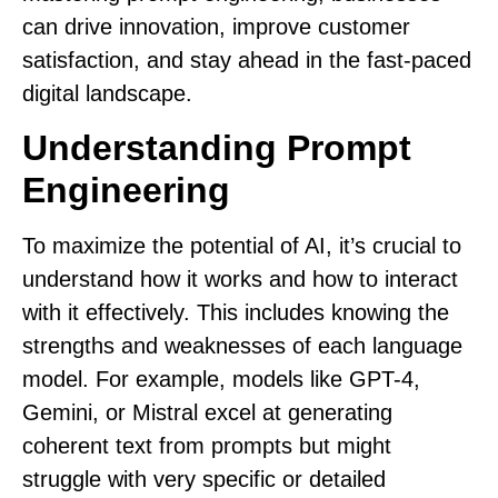
can drive innovation, improve customer
satisfaction, and stay ahead in the fast-paced
digital landscape.
Understanding Prompt
Engineering
To maximize the potential of AI, it’s crucial to
understand how it works and how to interact
with it effectively. This includes knowing the
strengths and weaknesses of each language
model. For example, models like GPT-4,
Gemini, or Mistral excel at generating
coherent text from prompts but might
struggle with very specific or detailed