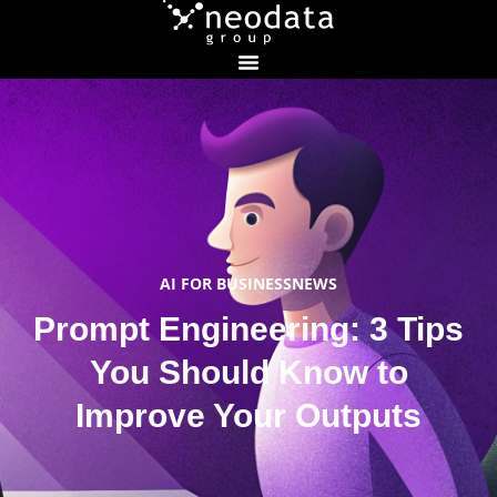
AI FOR BUSINESS
NEWS
Prompt Engineering: 3 Tips
You Should Know to
Improve Your Outputs