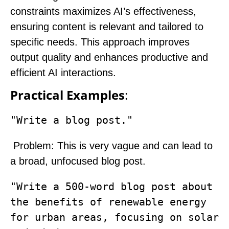
constraints maximizes AI’s effectiveness,
ensuring content is relevant and tailored to
specific needs. This approach improves
output quality and enhances productive and
efficient AI interactions.
Practical Examples
:
"Write a blog post."
Problem
: This is very vague and can lead to
a broad, unfocused blog post.
"Write a 500-word blog post about 
the benefits of renewable energy 
for urban areas, focusing on solar 