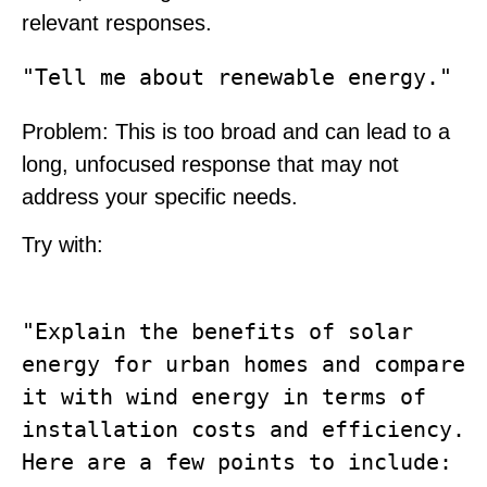
relevant responses.
Problem
: This is too broad and can lead to a
long, unfocused response that may not
address your specific needs.
Try with:
"Explain the benefits of solar 
energy for urban homes and compare 
it with wind energy in terms of 
installation costs and efficiency. 
Here are a few points to include: 
