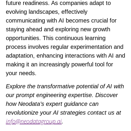
future readiness. As companies adapt to
evolving landscapes, effectively
communicating with AI becomes crucial for
staying ahead and exploring new growth
opportunities. This continuous learning
process involves regular experimentation and
adaptation, enhancing interactions with AI and
making it an increasingly powerful tool for
your needs.
Explore the transformative potential of AI with
our prompt engineering expertise. Discover
how Neodata’s expert guidance can
revolutionize your AI strategies contact us at
inf
o@neodatagroup.ai
.