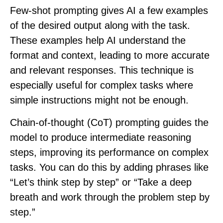
Few-shot prompting
gives AI a few examples
of the desired output along with the task.
These examples help AI understand the
format and context, leading to more accurate
and relevant responses. This technique is
especially useful for complex tasks where
simple instructions might not be enough.
Chain-of-thought (CoT) prompting
guides the
model to produce intermediate reasoning
steps, improving its performance on complex
tasks. You can do this by adding phrases like
“Let’s think step by step” or “Take a deep
breath and work through the problem step by
step.”