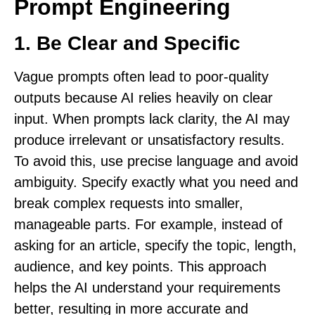
Prompt Engineering
1.
Be Clear and Specific
Vague prompts often lead to poor-quality
outputs because AI relies heavily on clear
input. When prompts lack clarity, the AI may
produce irrelevant or unsatisfactory results.
To avoid this, use precise language and avoid
ambiguity. Specify exactly what you need and
break complex requests into smaller,
manageable parts. For example, instead of
asking for an article, specify the topic, length,
audience, and key points. This approach
helps the AI understand your requirements
better, resulting in more accurate and