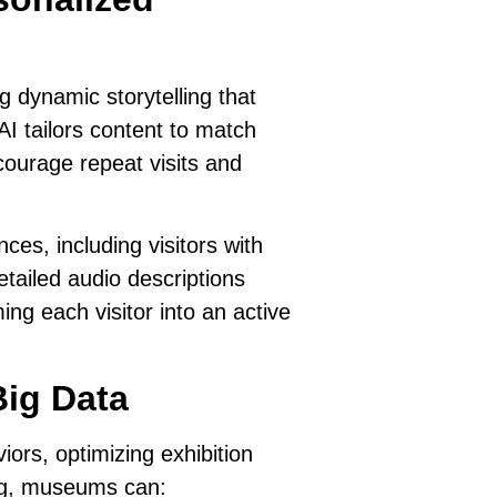
 dynamic storytelling that
AI tailors content to match
courage repeat visits and
es, including visitors with
tailed audio descriptions
ing each visitor into an active
Big Data
viors
, optimizing exhibition
ing, museums can: