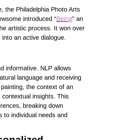
 the Philadelphia Photo Arts
Being
Newsome introduced “
” an
the artistic process. It won over
into an active dialogue.
d informative. NLP allows
natural language and receiving
 painting, the context of an
 contextual insights. This
ferences, breaking down
ts to individual needs and
sonalized