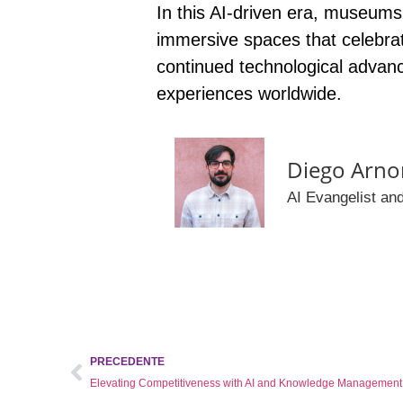
In this AI-driven era,
museums a
immersive spaces that celebrate 
continued technological advanc
experiences worldwide.
Diego Arno
AI Evangelist and
PRECEDENTE
Elevating Competitiveness with AI and Knowledge Management