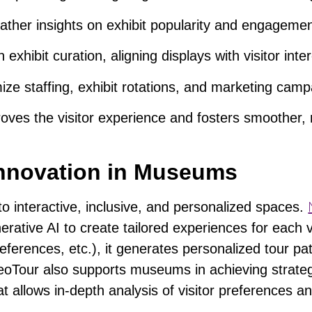
ather insights on exhibit popularity and engagemen
n exhibit curation, aligning displays with visitor inte
ize staffing
, exhibit rotations, and marketing camp
proves the visitor experience and fosters smoother,
 Innovation in Museums
o interactive, inclusive, and personalized spaces.
erative AI to
create tailored experiences
for each v
eferences, etc.), it generates personalized tour pa
NeoTour also
supports museums in achieving strateg
at allows in-depth analysis of visitor preferences a