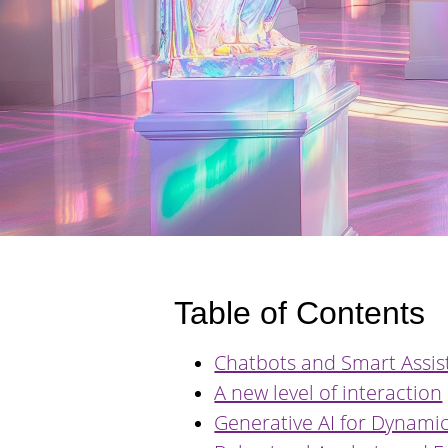
Table of Contents
Chatbots and Smart Assis
A new level of interaction
Generative AI for Dynamic