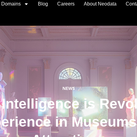
I Domains
Blog
Careers
About Neodata
Cont
NEWS
 Intelligence is Revo
perience in Museums