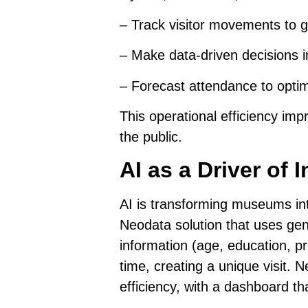
–
Track visitor movements
to g
–
Make data-driven decisions
i
–
Forecast attendance to optim
This operational efficiency im
the public.
AI as a Driver of
AI is transforming museums int
Neodata solution
that uses gen
information (age, education, pr
time, creating a unique visit. 
efficiency, with a dashboard th