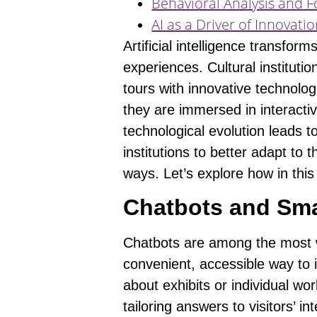
Behavioral Analysis and F
AI as a Driver of Innovat
Artificial intelligence transfo
experiences. Cultural instituti
tours with innovative technolog
they are immersed in interactiv
technological evolution leads
institutions to better adapt to
ways. Let’s explore how in this 
Chatbots and Sma
Chatbots are among the most wi
convenient,
accessible way to i
about exhibits or individual wo
tailoring answers to visitors’ in