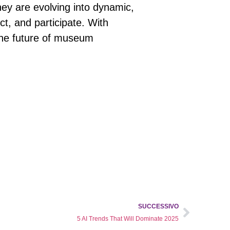
they are evolving into dynamic,
ect, and participate. With
 the future of museum
SUCCESSIVO
5 AI Trends That Will Dominate 2025