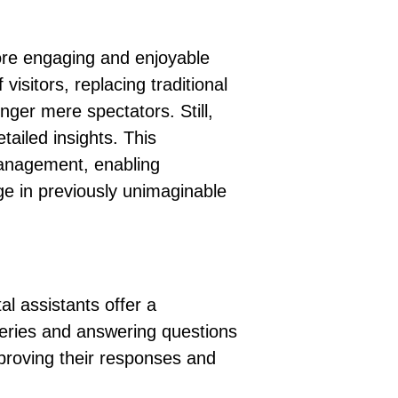
 more engaging and enjoyable
 visitors
, replacing traditional
longer mere spectators
. Still,
tailed insights. This
management, enabling
age in previously unimaginable
l assistants offer a
lleries and answering questions
mproving their responses and