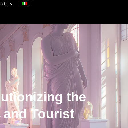
act Us
IT
lutionizing the
 and Tourist