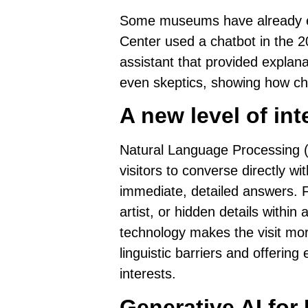
Some museums have already exp
Center used a chatbot in the 2
assistant that provided explanat
even skeptics, showing how cha
A new level of int
Natural Language Processing 
visitors to
converse directly wit
immediate, detailed answers.
F
artist, or hidden details withi
technology makes the visit mo
linguistic barriers and offering
interests.
Generative AI for