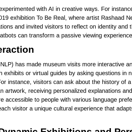
erimented with AI in creative ways. For instance,
019 exhibition
To Be Real
, where artist Rashaad 
ions and invited visitors to reflect on identity and 
tbots can transform a passive viewing experience 
eraction
(NLP)
has made museum visits more interactive an
h exhibits or virtual guides by asking questions in 
or instance, visitors can ask about the history of a
n an artwork, receiving personalized explanations and
re accessible to people with various language pre
 each visitor a unique cultural experience that adap
 Dynamic Exhibitions and Per