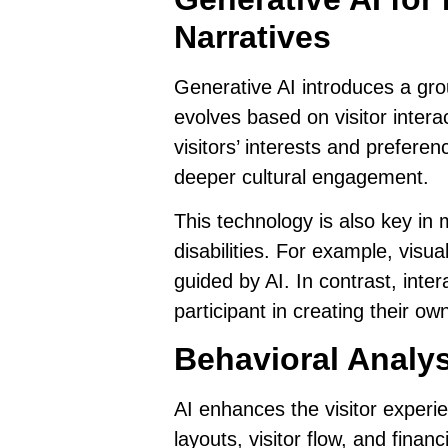
Narratives
Generative AI
introduces a gro
evolves based on visitor interac
visitors’ interests and preferen
deeper cultural engagement.
This technology is also key in
disabilities. For example, visu
guided by AI. In contrast, inte
participant in creating their o
Behavioral Analy
AI enhances the visitor exper
layouts, visitor flow, and fin