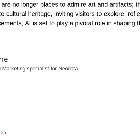
re no longer places to admire art and artifacts
; 
cultural heritage, inviting visitors to explore, refl
ements, AI is set to play a pivotal role in shaping
ne
 Marketing specialist for Neodata
 2.0