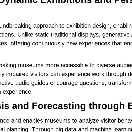
undbreaking approach to exhibition design, enabling
tions. Unlike static traditional displays,
generative 
ces
, offering continuously new experiences that en
 making museums more accessible to diverse audienc
ally impaired visitors can experience
work through de
ractive audio guides encourage questions, transform
wn experience.
sis and Forecasting through 
ience and
enables museums to analyze visitor beha
ancial planning. Through big data and machine learn