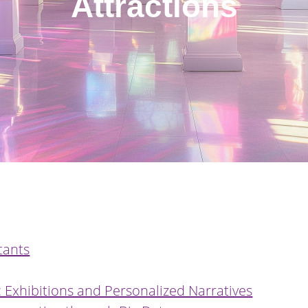
Attractions
tants
 Exhibitions and Personalized Narratives