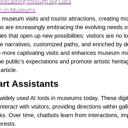
orecasting through Big Data
ion in Museums
rms museum visits and tourist attractions, creating
ons are increasingly embracing the
evolving needs of
ies that open up new possibilities:
visitors are no 
e narratives, customized paths, and enriched by de
 to more captivating visits and enhances museum 
 the public’s expectations and promote artistic herit
article.
rt Assistants
dely used AI tools in museums today. These digita
nteract with visitors
, providing directions within ga
rks. Over time, chatbots learn from interactions, i
terests.