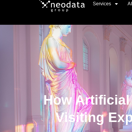
Services
A
How Artificial
Visiting Ex