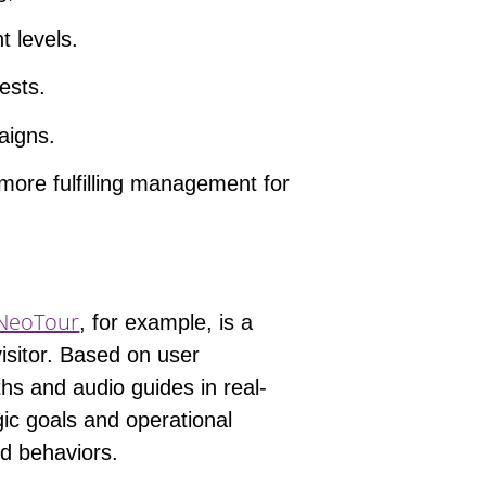
t levels.
rests.
aigns.
 more fulfilling management for
NeoTour
, for example, is a
isitor. Based on user
ths and audio guides in real-
ic goals
and operational
nd behaviors.