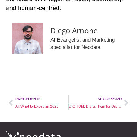
and human‑centred.
Diego Arnone
AI Evangelist and Marketing
specialist for Neodata
PRECEDENTE
SUCCESSIVO
AI: What to Expect in 2026
DIGITUM: Digital Twin for Urban Mobility