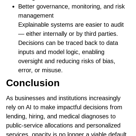
Better governance, monitoring, and risk
management
Explainable systems are easier to audit
— either internally or by third parties.
Decisions can be traced back to data
inputs and model logic, enabling
oversight and reducing risks of bias,
error, or misuse.
Conclusion
As businesses and institutions increasingly
rely on AI to make impactful decisions from
lending, hiring, and medical diagnoses to
public‑service allocations and personalized
services, opacity is no longer a viable default.