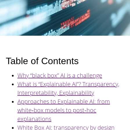
Table of Contents
Why “black box” AI is a challenge
What is “Explainable AI”? Transparency,
Interpretability, Explainability
Approaches to Explainable AI: from
white‑box models to post‑hoc
explanations
White Box AI: transparency by design