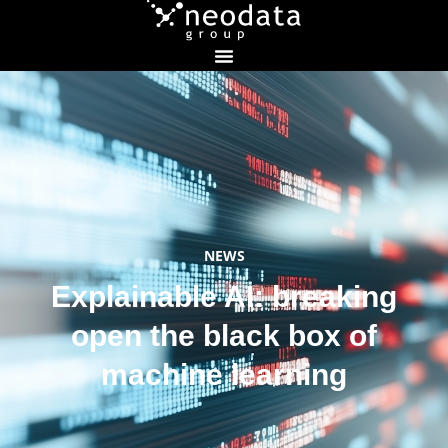
NEWS
Explainable AI: breaking
open the black box of
machine learning