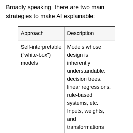
Broadly speaking, there are two main
strategies to make AI explainable:
Approach
Description
Self‑interpretable
Models whose
(“white‑box”)
design is
models
inherently
understandable:
decision trees,
linear regressions,
rule-based
systems, etc.
Inputs, weights,
and
transformations