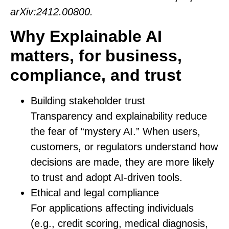
arXiv:2412.00800.
Why Explainable AI
matters, for business,
compliance, and trust
Building stakeholder trust
Transparency and explainability reduce
the fear of “mystery AI.” When users,
customers, or regulators understand how
decisions are made, they are more likely
to trust and adopt AI-driven tools.
Ethical and legal compliance
For applications affecting individuals
(e.g., credit scoring, medical diagnosis,