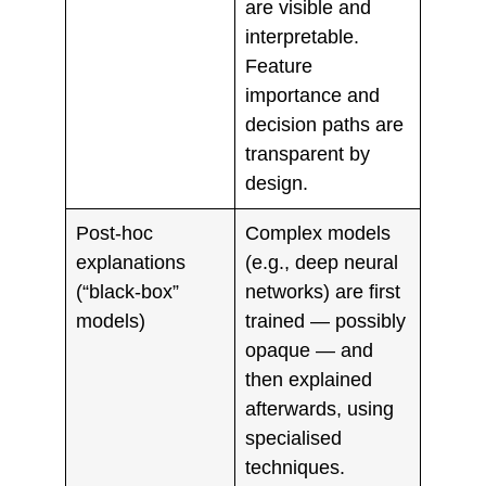
are visible and
interpretable.
Feature
importance and
decision paths are
transparent by
design.
Post‑hoc
Complex models
explanations
(e.g., deep neural
(“black‑box”
networks) are first
models)
trained — possibly
opaque — and
then explained
afterwards, using
specialised
techniques.