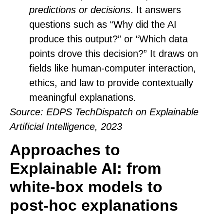
predictions or decisions
. It answers
questions such as “Why did the AI
produce this output?” or “Which data
points drove this decision?” It draws on
fields like human-computer interaction,
ethics, and law to provide contextually
meaningful explanations.
Source
: EDPS TechDispatch on Explainable
Artificial Intelligence, 2023
Approaches to
Explainable AI: from
white‑box models to
post‑hoc explanations