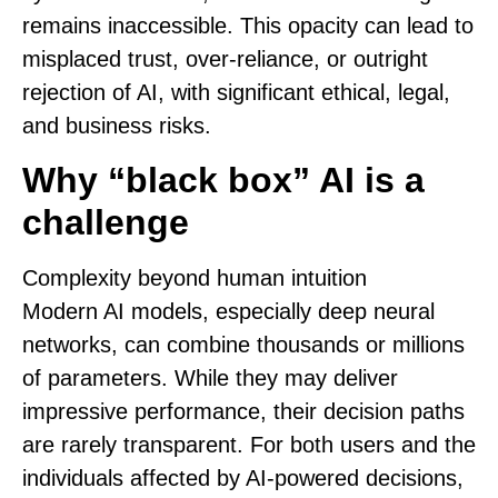
remains inaccessible. This opacity can lead to
misplaced trust, over-reliance, or outright
rejection of AI, with significant ethical, legal,
and business risks.
Why “black box” AI is a
challenge
Complexity beyond human intuition
Modern AI models, especially deep neural
networks, can combine thousands or millions
of parameters. While they may deliver
impressive performance, their decision paths
are rarely transparent. For both users and the
individuals affected by AI-powered decisions,