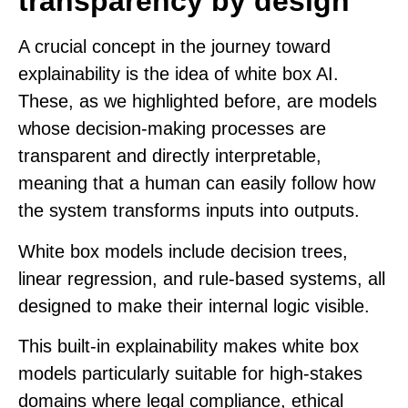
transparency by design
A crucial concept in the journey toward
explainability is the idea of
white box AI
.
These, as we highlighted before, are models
whose decision-making processes are
transparent and directly interpretable,
meaning that a human can easily follow how
the system transforms inputs into outputs.
White box models include decision trees,
linear regression, and rule-based systems, all
designed to make their internal logic visible.
This built-in explainability makes white box
models particularly suitable for high-stakes
domains where legal compliance, ethical