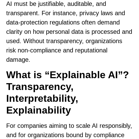
AI must be justifiable, auditable, and
transparent. For instance, privacy laws and
data‑protection regulations often demand
clarity on how personal data is processed and
used. Without transparency, organizations
risk non-compliance and reputational
damage.
What is “Explainable AI”?
Transparency,
Interpretability,
Explainability
For companies aiming to scale AI responsibly,
and for organizations bound by compliance