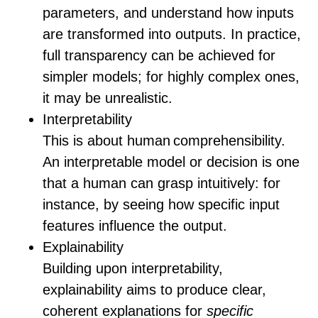
parameters, and understand how inputs
are transformed into outputs. In practice,
full transparency can be achieved for
simpler models; for highly complex ones,
it may be unrealistic.
Interpretability
This is about human comprehensibility.
An interpretable model or decision is one
that a human can grasp intuitively: for
instance, by seeing how specific input
features influence the output.
Explainability
Building upon interpretability,
explainability aims to produce clear,
coherent explanations for
specific