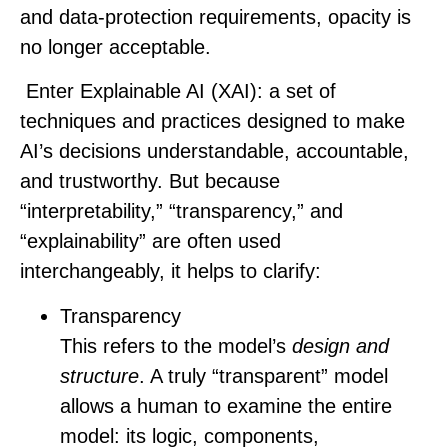
and data‑protection requirements, opacity is
no longer acceptable.
Enter Explainable AI (XAI): a set of
techniques and practices designed to make
AI’s decisions understandable, accountable,
and trustworthy. But because
“interpretability,” “transparency,” and
“explainability” are often used
interchangeably, it helps to clarify:
Transparency
This refers to the model’s
design and
structure
. A truly “transparent” model
allows a human to examine the entire
model: its logic, components,