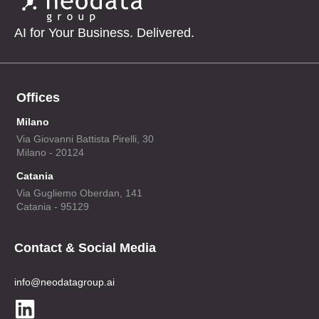
AI for Your Business. Delivered.
Offices
Milano
Via Giovanni Battista Pirelli, 30
Milano - 20124
Catania
Via Gugliemo Oberdan, 141
Catania - 95129
Contact & Social Media
info@neodatagroup.ai