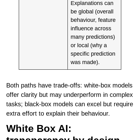
Explanations can
be
global
(overall
behaviour, feature
influence across
many predictions)
or
local
(why a
specific prediction
was made).
Both paths have trade-offs: white-box models
offer clarity but may underperform in complex
tasks; black-box models can excel but require
extra effort to explain their behaviour.
White Box AI: