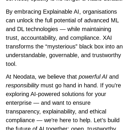
By embracing Explainable AI, organisations
can unlock the full potential of advanced ML
and DL technologies — while maintaining
trust, accountability, and compliance. XAI
transforms the “mysterious” black box into an
understandable, governable, and trustworthy
tool.
At
Neodata
, we believe that
powerful AI
and
responsibility
must go hand in hand. If you’re
exploring AI-powered solutions for your
enterprise — and want to ensure
transparency, explainability, and ethical
compliance — we’re here to help. Let’s build
the future of AI together: open, trustworthy,