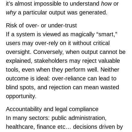
it’s almost impossible to understand
how
or
why
a particular output was generated.
Risk of over‑ or under‑trust
If a system is viewed as magically “smart,”
users may over-rely on it without critical
oversight. Conversely, when output cannot be
explained, stakeholders may reject valuable
tools, even when they perform well. Neither
outcome is ideal: over-reliance can lead to
blind spots, and rejection can mean wasted
opportunity.
Accountability and legal compliance
In many sectors: public administration,
healthcare, finance etc… decisions driven by