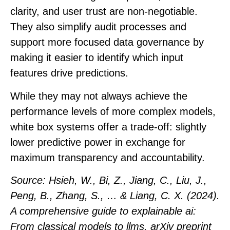
clarity, and user trust are non-negotiable.
They also simplify audit processes and
support more focused data governance by
making it easier to identify which input
features drive predictions.
While they may not always achieve the
performance levels of more complex models,
white box systems offer a trade-off: slightly
lower predictive power in exchange for
maximum transparency and accountability.
Source
: Hsieh, W., Bi, Z., Jiang, C., Liu, J.,
Peng, B., Zhang, S., … & Liang, C. X. (2024).
A comprehensive guide to explainable ai:
From classical models to llms. arXiv preprint