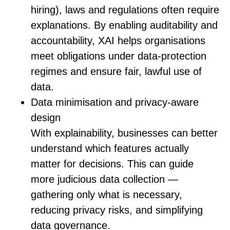
hiring), laws and regulations often require
explanations. By enabling auditability and
accountability, XAI helps organisations
meet obligations under data‑protection
regimes and ensure fair, lawful use of
data.
Data minimisation and privacy-aware
design
With explainability, businesses can better
understand which features actually
matter for decisions. This can guide
more judicious data collection —
gathering only what is necessary,
reducing privacy risks, and simplifying
data governance.