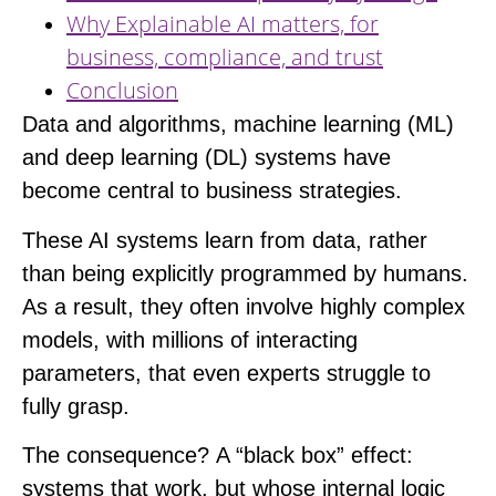
Why Explainable AI matters, for
business, compliance, and trust
Conclusion
Data and algorithms, machine learning (ML)
and deep learning (DL) systems have
become central to business strategies.
These AI systems learn from data, rather
than being explicitly programmed by humans.
As a result, they often involve highly complex
models, with millions of interacting
parameters, that even experts struggle to
fully grasp.
The consequence?
A “black box” effect
:
systems that work, but whose internal logic